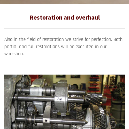
Restoration and overhaul
Also in the field of restoration we strive for perfection. Both
partial and full restorations will be executed in our
workshop.