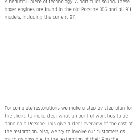
A beautiful piece of technology. A particular sound. These
boxer engines are found in the old Porsche 356 and all 911
models, including the current 911.
For complete restorations we make a step by step plan for
the client, to make clear what amount of work has to be
done on a Porsche. This give a clear overview of the cost of
the restoration. Also, we try to involve our customers as
much as possible, to the restoration of their Porsche