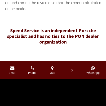
can and can not be restored so that the correct calculation
can be made.
Speed ​​Service is an independent Porsche
specialist and has no ties to the PON dealer
organization
X
F
I
Y
W
Email
Phone
Map
WhatsApp
a
n
o
h
c
s
u
a
e
t
T
t
b
a
u
s
© 2016 - 2026 Speedservice.nl
o
g
b
A