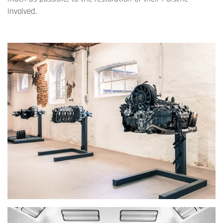
involved.