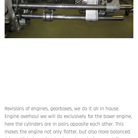
Revisions of engines, gearboxes, we do it all in house.
Engine overhaul we will do exclusively for the boxer engine,
here the cylinders are in pairs opposite each other. This
makes the engine not only flatter, but also more balanced.