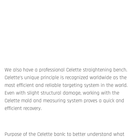
We also have a professional Celette straightening bench.
Celette's unique principle is recognized worldwide as the
most efficient and reliable targeting system in the world.
Even with slight structural damage, working with the
Celette mold and measuring system proves a quick and
efficient recovery.
Purpose of the Celette bank: to better understand what