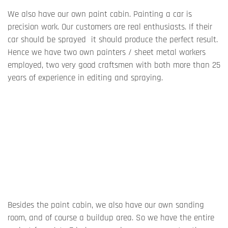
We also have our own paint cabin. Painting a car is
precision work. Our customers are real enthusiasts. If their
car should be sprayed it should produce the perfect result.
Hence we have two own painters / sheet metal workers
employed, two very good craftsmen with both more than 25
years of experience in editing and spraying.
Besides the paint cabin, we also have our own sanding
room, and of course a buildup area. So we have the entire