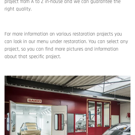
project from A to Z in-house and we can guarantee the
right quality.
For more information on various restoration projects you
can look in our menu under restoration. You can select any
project, so you can find more pictures and information
about that specific project.