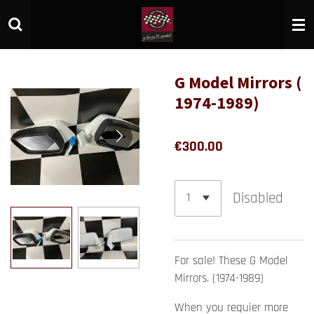
Skip
to
main
content
G Model Mirrors (
1974-1989)
€300.00
Disabled
For sale! These G Model
Mirrors. (1974-1989)
When you requier more