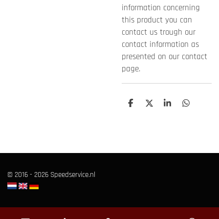
information concerning
this product you can
contact us trough our
contact information as
presented on our contact
page.
S
S
S
S
h
h
h
h
a
a
a
a
r
r
r
r
e
e
e
e
© 2016 - 2026 Speedservice.nl